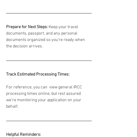
Prepare for Next Steps:
 Keep your travel 
documents, passport, and any personal 
documents organized so you’re ready when 
the decision arrives.
Track Estimated Processing Times:
For reference, you can  view general IRCC 
processing times online, but rest assured 
we’re monitoring your application on your 
behalf.
Helpful Reminders: 