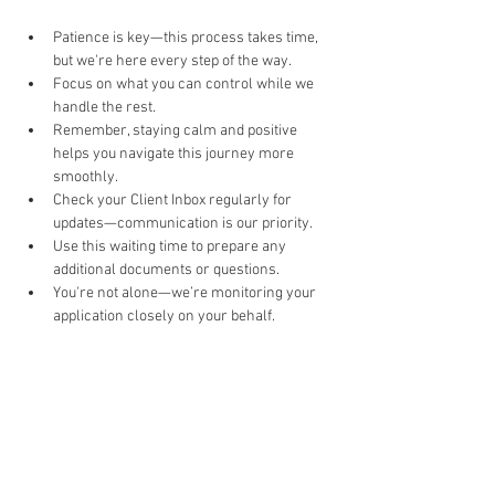
Patience is key—this process takes time, 
but we're here every step of the way.
Focus on what you can control while we 
handle the rest.
Remember, staying calm and positive 
helps you navigate this journey more 
smoothly.
Check your Client Inbox regularly for 
updates—communication is our priority.
Use this waiting time to prepare any 
additional documents or questions.
You're not alone—we’re monitoring your 
application closely on your behalf.
'Do it Right' is a notion we
share & strongly believe in.
Subscribe to Our