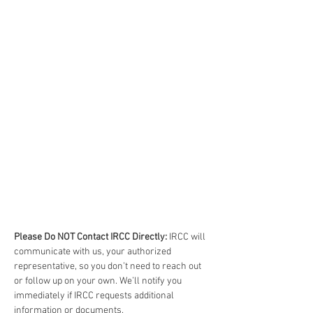
Please Do NOT Contact IRCC Directly:
 IRCC will 
communicate with us, your authorized 
representative, so you don’t need to reach out 
or follow up on your own. We’ll notify you 
immediately if IRCC requests additional 
information or documents.