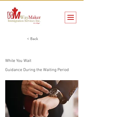
< Back
While You Wait
While You Wait
Guidance During the Waiting Period