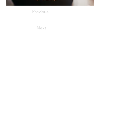
Previous
Next