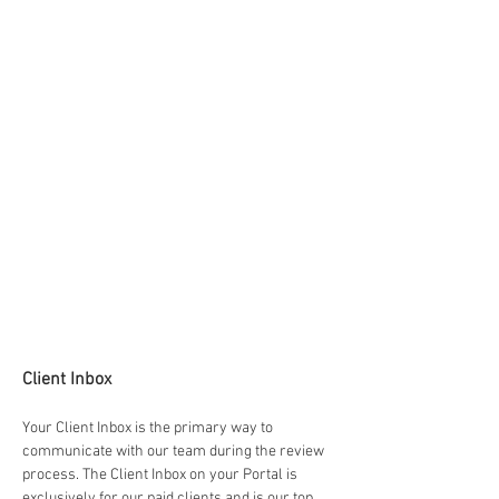
Client Inbox
Your Client Inbox is the primary way to 
communicate with our team during the review 
process. The Client Inbox on your Portal is 
exclusively for our paid clients and is our top 