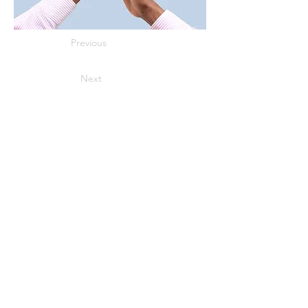
Previous
Next