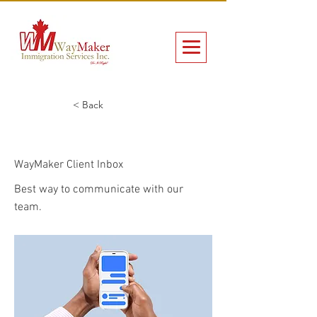
< Back
WayMaker Client Inbox
WayMaker Client Inbox
Best way to communicate with our
team.