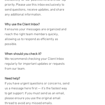
priority. Please use this inbox exclusively to 
send questions, receive updates, and share 
any additional information.
Why use the Client Inbox? 
It ensures your messages are organized and 
reach the right team members quickly, 
allowing us to respond as efficiently as 
possible.
When should you check it?
We recommend checking your Client Inbox 
regularly for important updates or requests 
from our team.
Need help?
If you have urgent questions or concerns, send 
us a message here first — it’s the fastest way 
to get support. If you must send as an email, 
please ensure you use the original email 
thread to avoid any missed emails. 