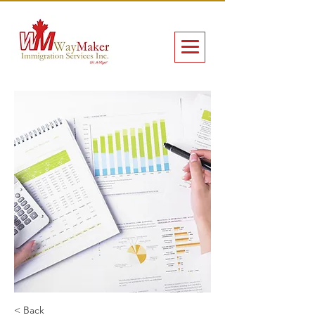
< Back