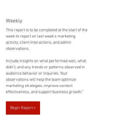
Marketing Summary Report
Weekly
This report is to be completed at the start of the 
week to report on last week’s marketing 
activity, client interactions, and admin 
observations.
Include insights on what performed well, what 
didn’t, and any trends or patterns observed in 
audience behavior or inquiries. Your 
observations will help the team optimize 
marketing strategies, improve content 
effectiveness, and support business growth.”
Begin Report >