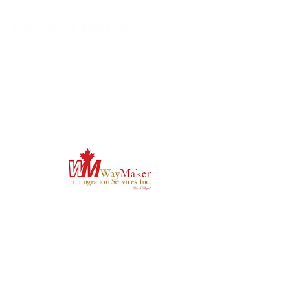
Diploma in Marketing
$23,500 (International)
Key Learning Outcomes:
-Understand core marketing 
principles including market research, 
consumer behavior, branding, and digital 
strategy.
-Develop strategic marketing plans that align 
with organizational goals and respond to 
market opportunities.
-Apply analytical tools and research 
methods to identify target audiences and 
measure marketing effectiveness.
-Create and manage brand 
communications across traditional and digital 
media to engage customers and build loyalty.
-Demonstrate ethical and socially responsible 
marketing practices that create value for both 
customers and organizations.