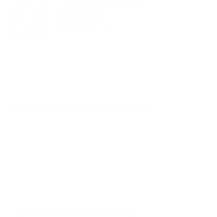
-Integrate classroom learning with real-world 
experience through a work-integrated 
placement in a marketing or business 
environment.
'Do it Right' is a notion we
share & strongly believe in.
Subscribe to Our
Newsletter
Enter your email here