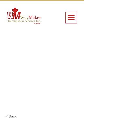
< Back