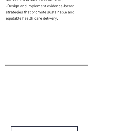
and administrative environments.
-Design and implement evidence-based 
strategies that promote sustainable and 
equitable health care delivery.
'Do it Right' is a notion we
share & strongly believe in.
Subscribe to Our
Newsletter
Enter your email here