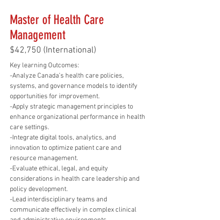
Master of Health Care
Management
$42,750 (International)
Key learning Outcomes:
-Analyze Canada’s health care policies, 
systems, and governance models to identify 
opportunities for improvement.
-Apply strategic management principles to 
enhance organizational performance in health 
care settings.
-Integrate digital tools, analytics, and 
innovation to optimize patient care and 
resource management.
-Evaluate ethical, legal, and equity 
considerations in health care leadership and 
policy development.
-Lead interdisciplinary teams and 
communicate effectively in complex clinical 