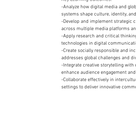
-Analyze how digital media and gl
systems shape culture, identity, and
-Develop and implement strategic 
across multiple media platforms an
-Apply research and critical thinkin
technologies in digital communicati
-Create socially responsible and inc
addresses global challenges and di
-Integrate creative storytelling with
enhance audience engagement and
-Collaborate effectively in intercultu
settings to deliver innovative comm