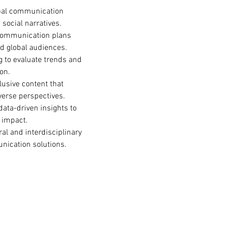
obal communication 
 social narratives.
communication plans 
d global audiences.
g to evaluate trends and 
on.
lusive content that 
verse perspectives.
 data-driven insights to 
 impact.
ral and interdisciplinary 
unication solutions.