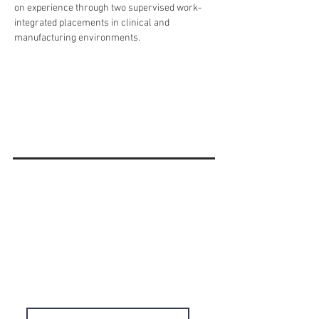
on experience through two supervised work-
integrated placements in clinical and 
manufacturing environments.
'Do it Right' is a notion we
share & strongly believe in.
Subscribe to Our
Newsletter
Enter your email here