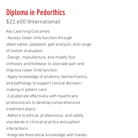
Diploma in Pedorthics
$22,600 (International)
Key Learning Outcomes:
-Assess lower limb function through 
observation, palpation, gait analysis, and range 
of motion evaluation.
-Design, manufacture, and modify foot 
orthoses and footwear to alleviate pain and 
improve lower limb function.
-Apply knowledge of anatomy, biomechanics, 
and pathology to support clinical decision-
making in patient care.
-Collaborate effectively with healthcare 
professionals to develop comprehensive 
treatment plans.
-Adhere to ethical, professional, and safety 
standards in clinical practice and patient 
interactions.
-Integrate theoretical knowledge with hands-