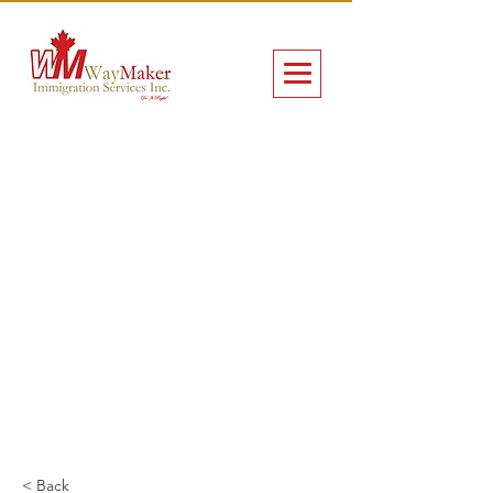
< Back