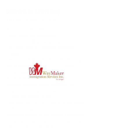
Diploma in Marketing
$23,500 (International)
Key Learning Outcomes:
-Understand core marketing 
principles including market research, 
consumer behavior, branding, and digital 
strategy.
-Develop strategic marketing plans that align 
with organizational goals and respond to 
market opportunities.
-Apply analytical tools and research 
methods to identify target audiences and 
measure marketing effectiveness.
-Create and manage brand 
communications across traditional and digital 
media to engage customers and build loyalty.
-Demonstrate ethical and socially responsible 
marketing practices that create value for both 
customers and organizations.