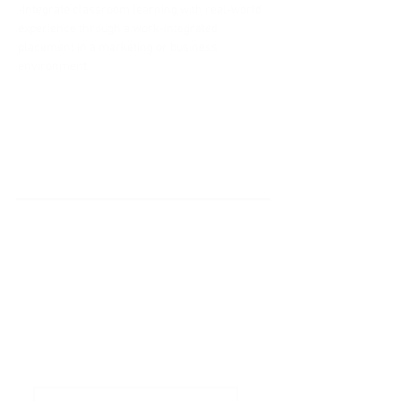
-Integrate classroom learning with real-world 
experience through a work-integrated 
placement in a marketing or business 
environment.
'Do it Right' is a notion we
share & strongly believe in.
Subscribe to Our
Newsletter
Enter your email here