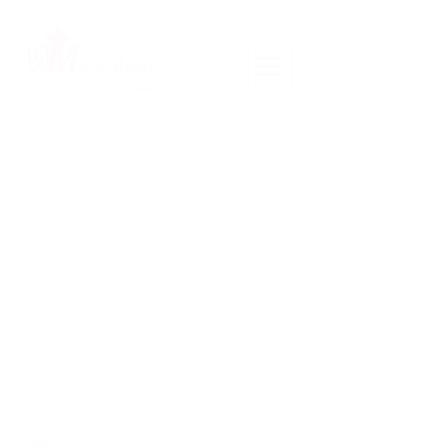
< Back