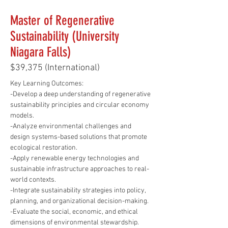
Master of Regenerative
Sustainability (University
Niagara Falls)
$39,375 (International)
Key Learning Outcomes: 
-Develop a deep understanding of regenerative 
sustainability principles and circular economy 
models.
-Analyze environmental challenges and 
design systems-based solutions that promote 
ecological restoration.
-Apply renewable energy technologies and 
sustainable infrastructure approaches to real-
world contexts.
-Integrate sustainability strategies into policy, 
planning, and organizational decision-making.
-Evaluate the social, economic, and ethical 
dimensions of environmental stewardship.