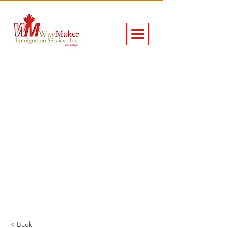
< Back