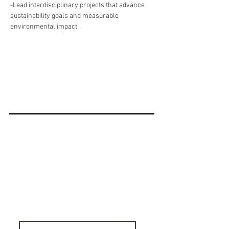
-Lead interdisciplinary projects that advance 
sustainability goals and measurable 
environmental impact.
'Do it Right' is a notion we
share & strongly believe in.
Subscribe to Our
Newsletter
Enter your email here