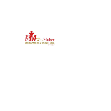
-Conduct vulnerability assessments and 
develop professional penetration testing plans 
or reports.
-Apply the seven phases of penetration testing 
to determine vulnerabilities, analyze impact, 
and recommend remediation. 
-Analyze TTPs used by malicious actors to 
steal data o Install, configure, utilize, and 
troubleshoot offensive cybersecurity tools for 
web applications and operating systems.
-Produce comprehensive security reports with 
recommendations and risk ratings.
'Do it Right' is a notion we