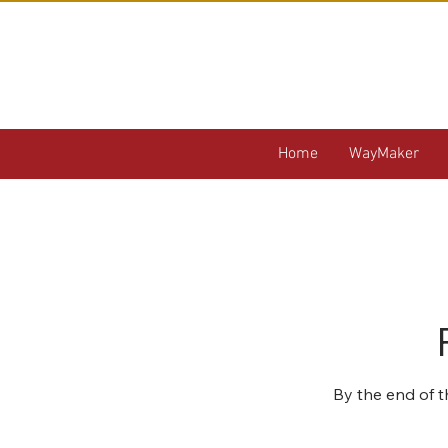
Home
WayMaker
By the end of t