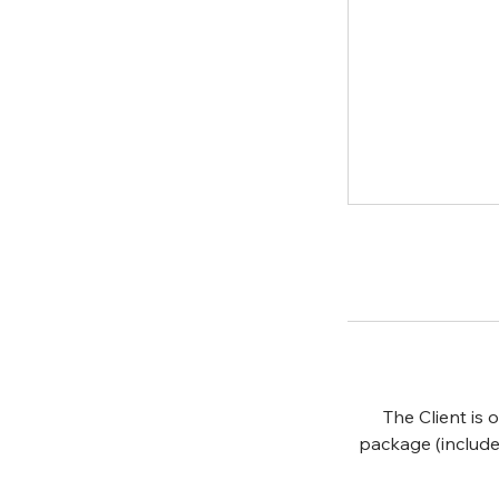
The Client is
package (include