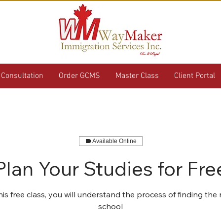
Consultation
Order GCMS
Master Class
Client Portal
Available Online
Plan Your Studies for Fre
his free class, you will understand the process of finding the
school