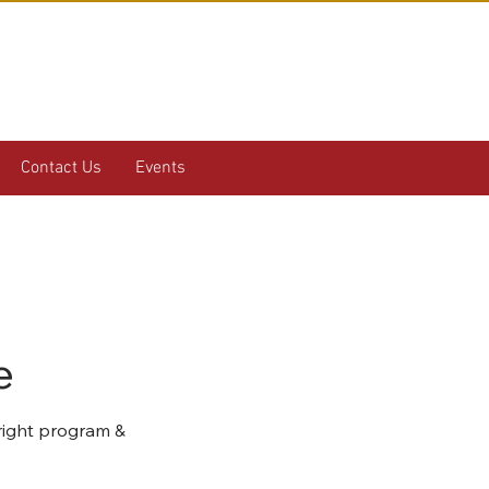
Contact Us
Events
e
 right program &