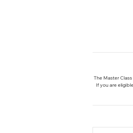
The Master Class 
If you are eligib