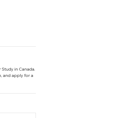
r Study in Canada.
n, and apply for a