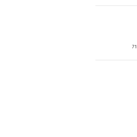
71
'Do it Right' 