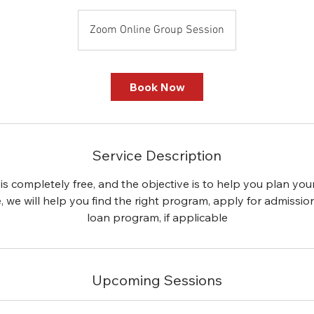
Zoom Online Group Session
Book Now
Service Description
is completely free, and the objective is to help you plan you
le, we will help you find the right program, apply for admissio
loan program, if applicable
Upcoming Sessions