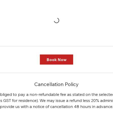
Book Now
Cancellation Policy
 obliged to pay a non-refundable fee as stated on the selecte
s GST for residence). We may issue a refund less 20% administ