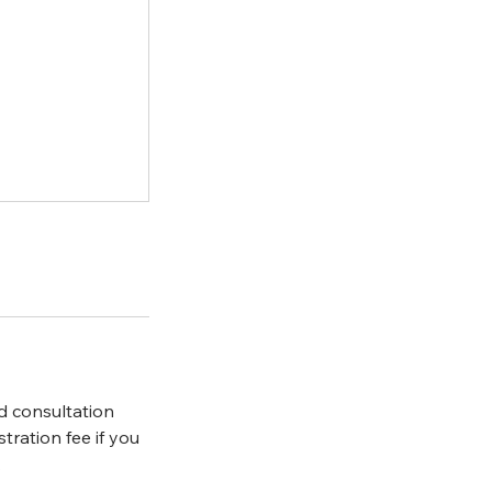
d consultation
ration fee if you