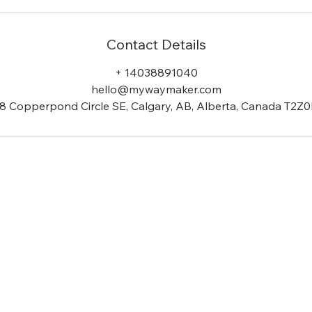
Contact Details
+ 14038891040
hello@mywaymaker.com
8 Copperpond Circle SE, Calgary, AB, Alberta, Canada T2Z
is a notion we share & stron