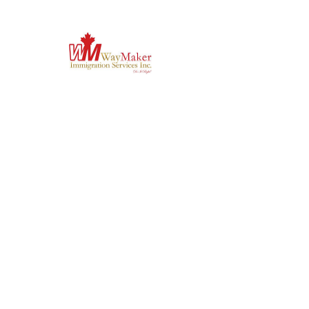
Previous
Next
'Do it Right' is a notion we
share & strongly believe in.
Subscribe to Our
Newsletter
Enter your email here