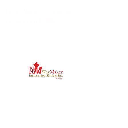
Online Master of Business
Administration (MBA)
$22,410 (International)
Key Learning Outcomes: 
-Construct strategic responses to complex 
business challenges and opportunities in a 
global context.
-Assess the ethical and social implications of 
business decisions and organizational 
practices.
-Apply advanced management frameworks to 
design, implement, and evaluate business 
solutions.
-Demonstrate effective leadership, 
collaboration, and communication across 
multicultural and virtual teams.
-Employ critical thinking, data analysis, and 
technological tools to support strategic 