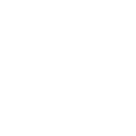
decision-making.
-Integrate innovation, professional ethics, and 
personal accountability into organizational 
leadership and management practices.
'Do it Right' is a notion we
share & strongly believe in.
Subscribe to Our
Newsletter
Enter your email here